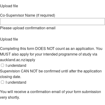
Upload file
Co-Supervisor Name (if required)
Please upload confirmation email
Upload file
Completing this form DOES NOT count as an application. You
MUST also apply for your intended programme of study via
auckland.ac.nz/apply
I understand
Supervision CAN NOT be confirmed until after the application
closing date.
I understand
You will receive a confirmation email of your form submission
very shortly.