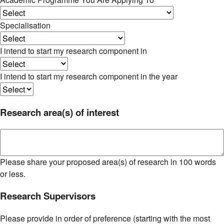
Specialisation
I intend to start my research component in
I intend to start my research component in the year
Research area(s) of interest
Please share your proposed area(s) of research in 100 words
or less.
Research Supervisors
Please provide in order of preference (starting with the most