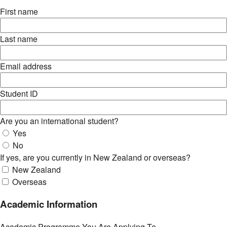
First name
Last name
Email address
Student ID
Are you an international student?
Yes
No
If yes, are you currently in New Zealand or overseas?
New Zealand
Overseas
Academic Information
Academic Programme You Are Applying To