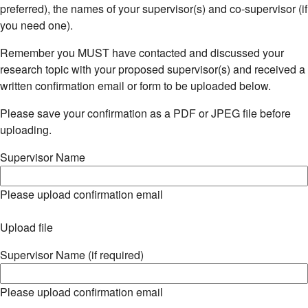
preferred), the names of your supervisor(s) and co-supervisor (if
you need one).
Remember you MUST have contacted and discussed your
research topic with your proposed supervisor(s) and received a
written confirmation email or form to be uploaded below.
Please save your confirmation as a PDF or JPEG file before
uploading.
Supervisor Name
Please upload confirmation email
Upload file
Supervisor Name (if required)
Please upload confirmation email