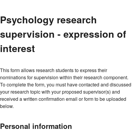
Psychology research
supervision - expression of
interest
This form allows research students to express their
nominations for supervision within their research component.
To complete the form, you must have contacted and discussed
your research topic with your proposed supervisor(s) and
received a written confirmation email or form to be uploaded
below.
Personal information