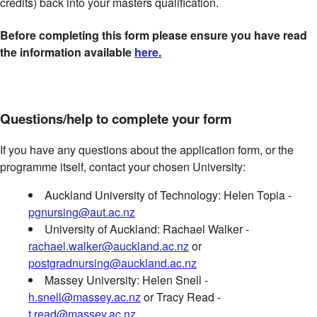
credits) back into your masters qualification.
Before completing this form please ensure you have read
the information available
here.
Questions/help to complete your form
If you have any questions about the application form, or the
programme itself, contact your chosen University:
Auckland University of Technology: Helen Topia -
pgnursing@aut.ac.nz
University of Auckland: Rachael Walker -
rachael.walker@auckland.ac.nz
or
postgradnursing@auckland.ac.nz
Massey University: Helen Snell -
h.snell@massey.ac.nz
or Tracy Read -
t.read@massey.ac.nz