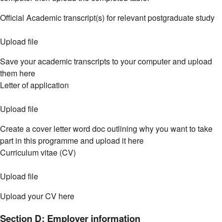
Official Academic transcript(s) for relevant postgraduate study
Upload file
Save your academic transcripts to your computer and upload
them here
Letter of application
Upload file
Create a cover letter word doc outlining why you want to take
part in this programme and upload it here
Curriculum vitae (CV)
Upload file
Upload your CV here
Section D: Employer information