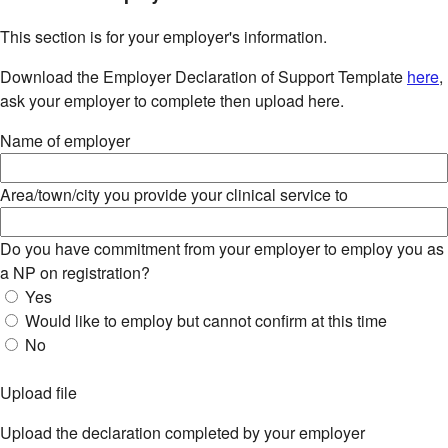
This section is for your employer's information.
Download the Employer Declaration of Support Template
here
,
ask your employer to complete then upload here.
Name of employer
Area/town/city you provide your clinical service to
Do you have commitment from your employer to employ you as
a NP on registration?
Yes
Would like to employ but cannot confirm at this time
No
Upload file
Upload the declaration completed by your employer