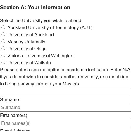
Section A: Your information
Select the University you wish to attend
Auckland University of Technology (AUT)
University of Auckland
Massey University
University of Otago
Victoria University of Wellington
University of Waikato
Please enter a second option of academic institution. Enter N/A
if you do not wish to consider another university, or cannot due
to being partway through your Masters
Surname
First name(s)
Email Address