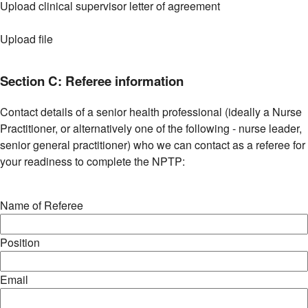
Upload clinical supervisor letter of agreement
Upload file
Section C: Referee information
Contact details of a senior health professional (ideally a Nurse
Practitioner, or alternatively one of the following - nurse leader,
senior general practitioner) who we can contact as a referee for
your readiness to complete the NPTP:
Name of Referee
Position
Email