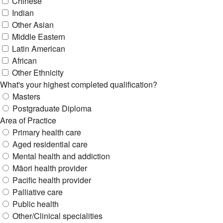
Chinese
Indian
Other Asian
Middle Eastern
Latin American
African
Other Ethnicity
What's your highest completed qualification?
Masters
Postgraduate Diploma
Area of Practice
Primary health care
Aged residential care
Mental health and addiction
Māori health provider
Pacific health provider
Palliative care
Public health
Other/Clinical specialities