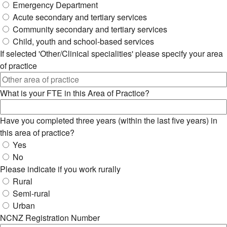
Emergency Department
Acute secondary and tertiary services
Community secondary and tertiary services
Child, youth and school-based services
If selected 'Other/Clinical specialities' please specify your area
of practice
What is your FTE in this Area of Practice?
Have you completed three years (within the last five years) in
this area of practice?
Yes
No
Please indicate if you work rurally
Rural
Semi-rural
Urban
NCNZ Registration Number