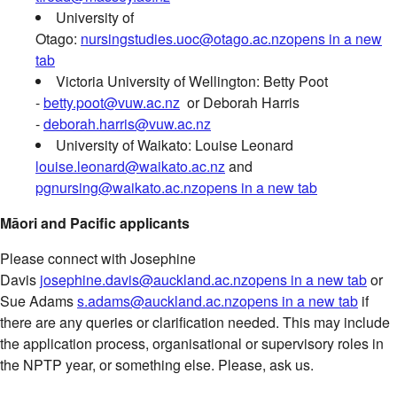
University of
Otago:
nursingstudies.uoc@otago.ac.nz
opens in a new
tab
Victoria University of Wellington: Betty Poot
-
betty.poot@vuw.ac.nz
or Deborah Harris
-
deborah.harris@vuw.ac.nz
University of Waikato: Louise Leonard
louise.leonard@waikato.ac.nz
and
pgnursing@waikato.ac.nz
opens in a new tab
Māori and Pacific applicants
Please connect with Josephine
Davis
josephine.davis@auckland.ac.nz
opens in a new tab
or
Sue Adams
s.adams@auckland.ac.nz
opens in a new tab
if
there are any queries or clarification needed. This may include
the application process, organisational or supervisory roles in
the NPTP year, or something else. Please, ask us.