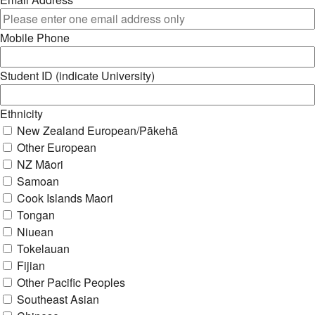
Mobile Phone
Student ID (indicate University)
Ethnicity
New Zealand European/Pākehā
Other European
NZ Māori
Samoan
Cook Islands Maori
Tongan
Niuean
Tokelauan
Fijian
Other Pacific Peoples
Southeast Asian