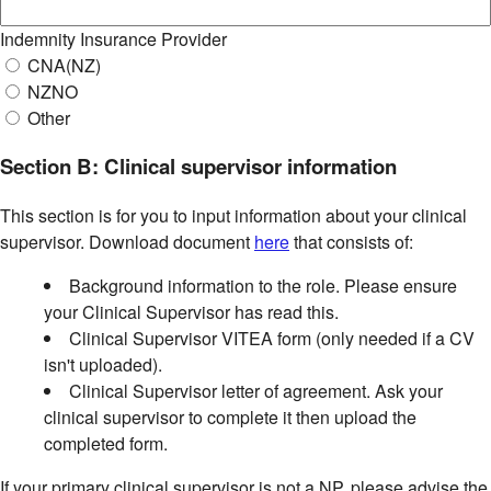
Indemnity Insurance Provider
CNA(NZ)
NZNO
Other
Section B: Clinical supervisor information
This section is for you to input information about your clinical
supervisor. Download document
here
that consists of:
Background information to the role. Please ensure
your Clinical Supervisor has read this.
Clinical Supervisor VITEA form (only needed if a CV
isn't uploaded).
Clinical Supervisor letter of agreement. Ask your
clinical supervisor to complete it then upload the
completed form.
If your primary clinical supervisor is not a NP, please advise the