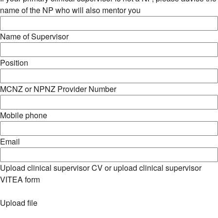
name of the NP who will also mentor you
Name of Supervisor
Position
MCNZ or NPNZ Provider Number
Mobile phone
Email
Upload clinical supervisor CV or upload clinical supervisor
VITEA form
Upload file