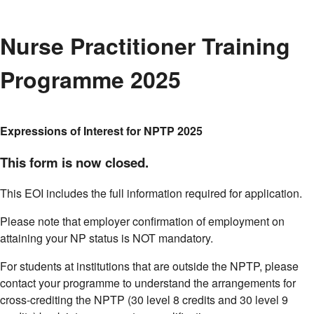
Nurse Practitioner Training
Programme 2025
Expressions of Interest for NPTP 2025
This form is now closed.
This EOI includes the full information required for application.
Please note that employer confirmation of employment on
attaining your NP status is NOT mandatory.
For students at institutions that are outside the NPTP, please
contact your programme to understand the arrangements for
cross-crediting the NPTP (30 level 8 credits and 30 level 9