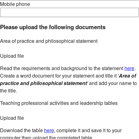
Mobile phone
Please upload the following documents
Area of practice and philosophical statement
Upload file
Read the requirements and background to the statement
here
.
Create a word document for your statement and title it '
Area of
practice and philosophical statement
'
and add your name to
the title.
Teaching professional activities and leadership tables
Upload file
Download the table
here
, complete it and save it to your
computer then upload the completed table.